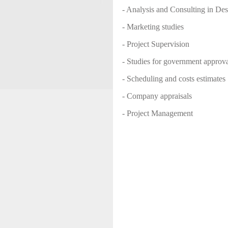
- Analysis and Consulting in De
- Marketing studies
- Project Supervision
- Studies for government approva
- Scheduling and costs estimates
- Company appraisals
- Project Management