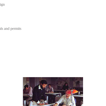
sign
ls and permits