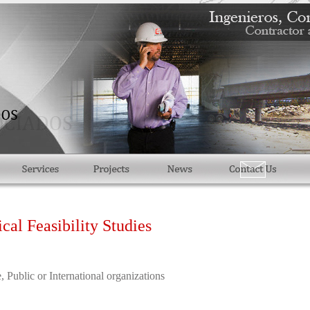
al Feasibility Studies
, Public or International organizations