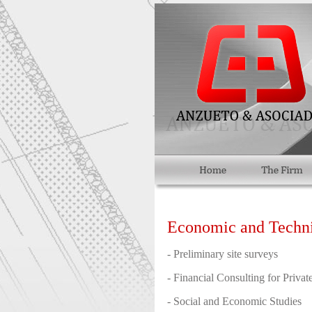
Economic and Technic
- Preliminary site surveys
- Financial Consulting for Private
- Social and Economic Studies