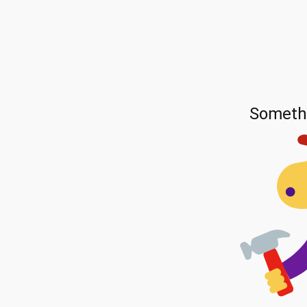
Someth