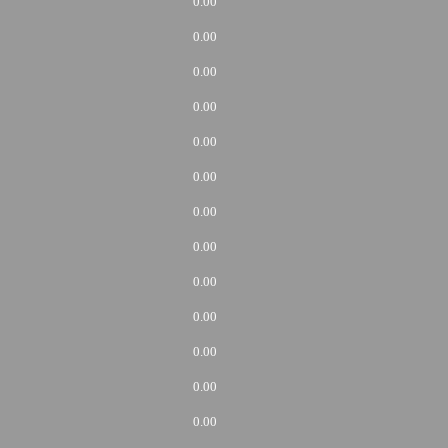
0.00
0.00
0.00
0.00
0.00
0.00
0.00
0.00
0.00
0.00
0.00
0.00
0.00