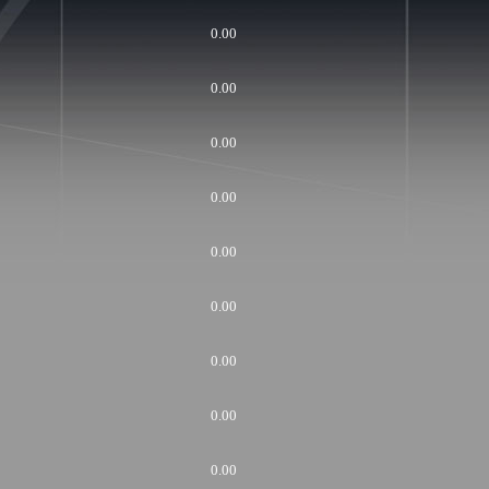
0.00
0.00
0.00
0.00
0.00
0.00
0.00
0.00
0.00