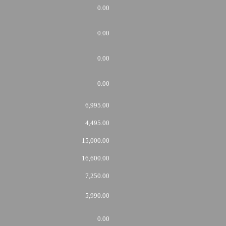
0.00
0.00
0.00
0.00
6,995.00
4,495.00
15,000.00
16,600.00
7,250.00
5,990.00
0.00