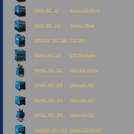
MED_907_21
Bobcat 250 Diesel
MED_907_255
Bobcat 3 Phase
MSMAW_907_244
CST 280
MMO_907_247
CST 280 Racks
MMIG_951_022
Delta-Fab System
MMIG_903_376
Deltaweld 302
MMIG_903_376
Deltaweld 452
MMIG_903_396
Deltaweld 652
MSMAW_907_017
Dialarc 250 AC/DC