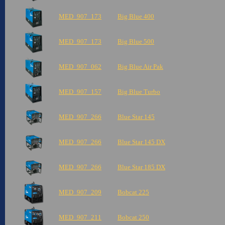
MED_907_173
Big Blue 400
MED_907_173
Big Blue 500
MED_907_062
Big Blue Air Pak
MED_907_157
Big Blue Turbo
MED_907_266
Blue Star 145
MED_907_266
Blue Star 145 DX
MED_907_266
Blue Star 185 DX
MED_907_209
Bobcat 225
MED_907_211
Bobcat 250