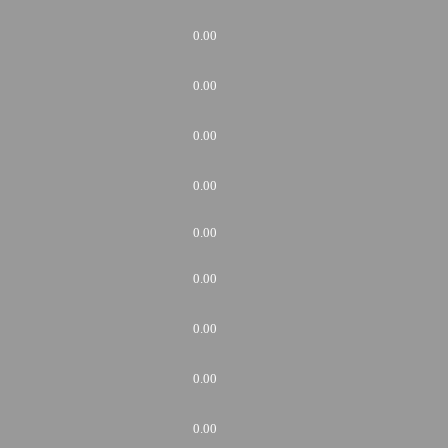
0.00
0.00
0.00
0.00
0.00
0.00
0.00
0.00
0.00