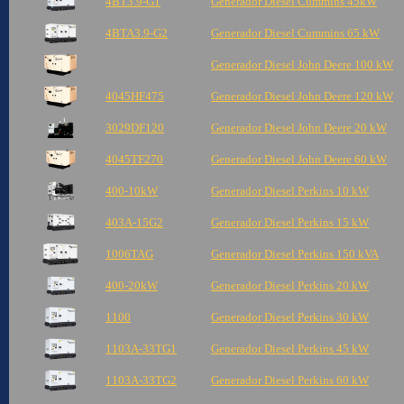
4BT3.9-G1
Generador Diesel Cummins 45kW
4BTA3.9-G2
Generador Diesel Cummins 65 kW
Generador Diesel John Deere 100 kW
4045HF475
Generador Diesel John Deere 120 kW
3029DF120
Generador Diesel John Deere 20 kW
4045TF270
Generador Diesel John Deere 60 kW
400-10kW
Generador Diesel Perkins 10 kW
403A-15G2
Generador Diesel Perkins 15 kW
1006TAG
Generador Diesel Perkins 150 kVA
400-20kW
Generador Diesel Perkins 20 kW
1100
Generador Diesel Perkins 30 kW
1103A-33TG1
Generador Diesel Perkins 45 kW
1103A-33TG2
Generador Diesel Perkins 60 kW