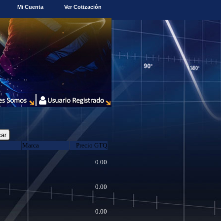
Mi Cuenta
Ver Cotización
Marca
Precio GTQ
0.00
0.00
0.00