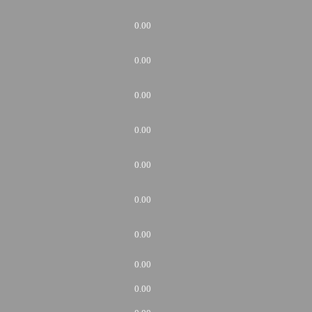
0.00
0.00
0.00
0.00
0.00
0.00
0.00
0.00
0.00