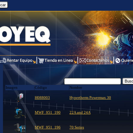
Imagen
Código
Nombre
H088003
Hypertherm Powermax 30
MWF_951_190
22A and 24A
MWF_951_196
70 Series