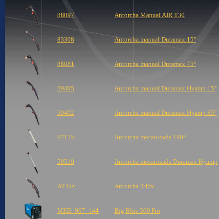
88097
Antorcha Manual AIR T30
83308
Antorcha manual Duramax 15°
88081
Antorcha manual Duramax 75°
59495
Antorcha manual Duramax Hyamp 15°
59492
Antorcha manual Duramax Hyamp 85°
87115
Antorcha mecanizada 180°
59519
Antorcha mecanizada Duramax Hyamp
AT45v
Antorcha T45v
MED_907_144
Big Blue 300 Pro