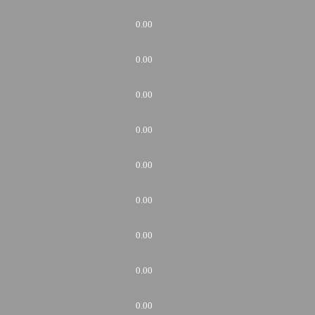
0.00
0.00
0.00
0.00
0.00
0.00
0.00
0.00
0.00