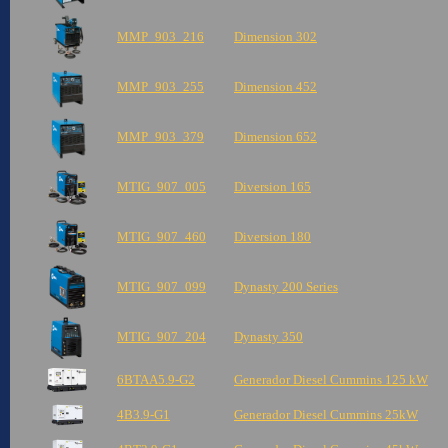
MMP_903_216
Dimension 302
MMP_903_255
Dimension 452
MMP_903_379
Dimension 652
MTIG_907_005
Diversion 165
MTIG_907_460
Diversion 180
MTIG_907_099
Dynasty 200 Series
MTIG_907_204
Dynasty 350
6BTAA5.9-G2
Generador Diesel Cummins 125 kW
4B3.9-G1
Generador Diesel Cummins 25kW