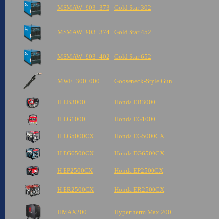
MSMAW_903_373
Gold Star 302
MSMAW_903_374
Gold Star 452
MSMAW_903_402
Gold Star 652
MWF_300_000
Gooseneck-Style Gun
H EB3000
Honda EB3000
H EG1000
Honda EG1000
H EG5000CX
Honda EG5000CX
H EG6500CX
Honda EG6500CX
H EP2500CX
Honda EP2500CX
H ER2500CX
Honda ER2500CX
HMAX200
Hypertherm Max 200