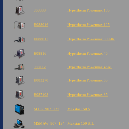
860333
Hypertherm Powermax 105
H088016
Hypertherm Powermax 125
H088015
Hypertherm Powermax 30 AIR
H08816
Hypertherm Powermax 45
088112
Hypertherm Powermax 45XP
H083270
Hypertherm Powermax 65
H087108
Hypertherm Powermax 85
MTIG_907_135
Maxstar 150 S
MSMAW_907_134
Maxstar 150 STL