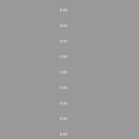
0.00
0.00
0.00
0.00
0.00
0.00
0.00
0.00
0.00